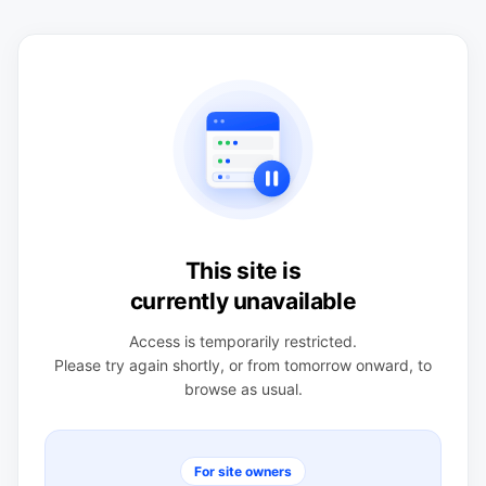
This site is
currently unavailable
Access is temporarily restricted.
Please try again shortly, or from tomorrow onward, to
browse as usual.
For site owners