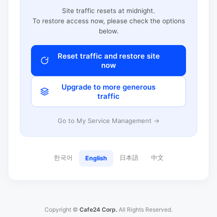
Site traffic resets at midnight.
To restore access now, please check the options
below.
Reset traffic and restore site
now
Upgrade to more generous
traffic
Go to My Service Management →
한국어
日本語
中文
English
Copyright ©
Cafe24 Corp.
All Rights Reserved.