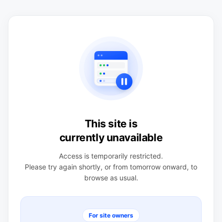
This site is
currently unavailable
Access is temporarily restricted.
Please try again shortly, or from tomorrow onward, to
browse as usual.
For site owners