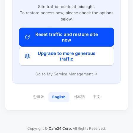
Site traffic resets at midnight.
To restore access now, please check the options
below.
Reset traffic and restore site
now
Upgrade to more generous
traffic
Go to My Service Management →
한국어
日本語
中文
English
Copyright ©
Cafe24 Corp.
All Rights Reserved.